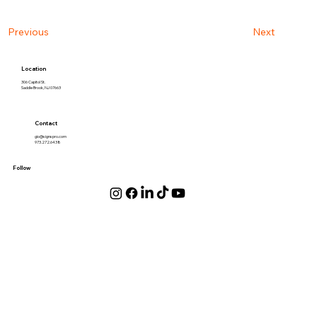
Next
Previous
Location
306 Capitol St.
Saddle Brook, NJ 07663
Contact
gio@signspro.com
973.272.6438
Follow