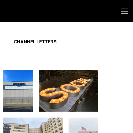
CHANNEL LETTERS