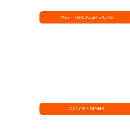
PUSH THROUGH SIGNS
CANOPY SIGNS