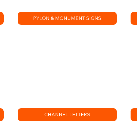
PYLON & MONUMENT SIGNS
CHANNEL LETTERS