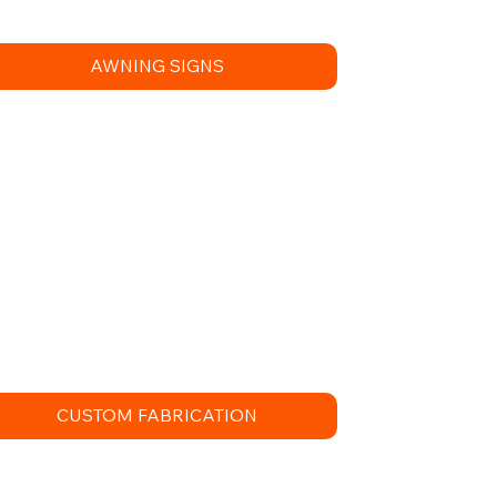
AWNING SIGNS
CUSTOM FABRICATION