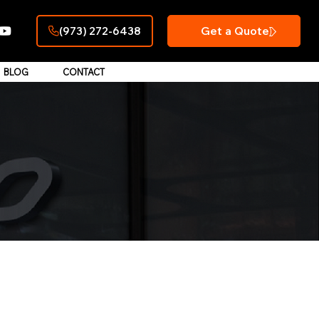
Get a Quote
(973) 272-6438
BLOG
CONTACT