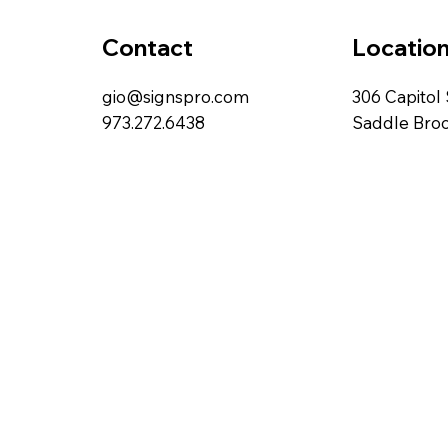
Locatio
Contact
306 Capitol 
gio@signspro.com
Saddle Broo
973.272.6438