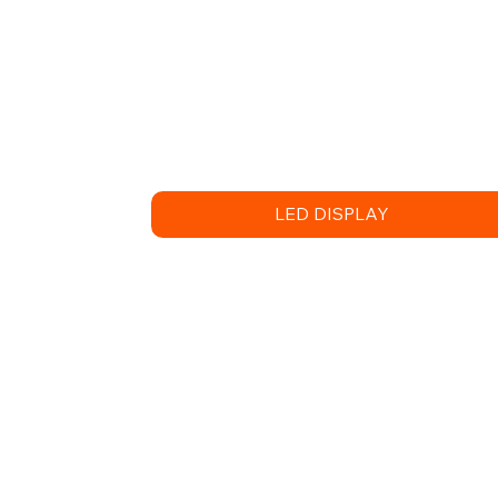
LED DISPLAY